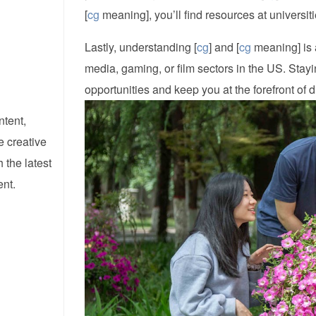
[
cg
meaning], you’ll find resources at universit
Lastly, understanding [
cg
] and [
cg
meaning] is a
media, gaming, or film sectors in the US. Stayi
opportunities and keep you at the forefront of d
ntent,
e creative
 the latest
ent.