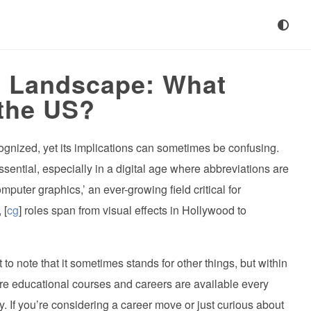
] Landscape: What
the US?
ecognized, yet its implications can sometimes be confusing.
sential, especially in a digital age where abbreviations are
omputer graphics,’ an ever-growing field critical for
 [
cg
] roles span from visual effects in Hollywood to
 to note that it sometimes stands for other things, but within
e educational courses and careers are available every
ry. If you’re considering a career move or just curious about