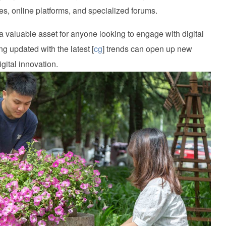
ies, online platforms, and specialized forums.
 valuable asset for anyone looking to engage with digital
ng updated with the latest [
cg
] trends can open up new
igital innovation.