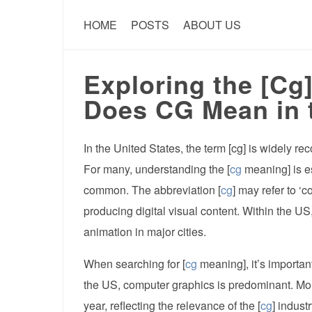
HOME
POSTS
ABOUT US
Exploring the [Cg
Does CG Mean in 
In the United States, the term [cg] is widely r
For many, understanding the [
cg
meaning] is es
common. The abbreviation [
cg
] may refer to ‘c
producing digital visual content. Within the US,
animation in major cities.
When searching for [
cg
meaning], it’s important
the US, computer graphics is predominant. Mor
year, reflecting the relevance of the [
cg
] indust