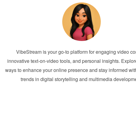
VibeStream is your go-to platform for engaging video co
innovative text-on-video tools, and personal insights. Explor
ways to enhance your online presence and stay informed with
trends in digital storytelling and multimedia developm