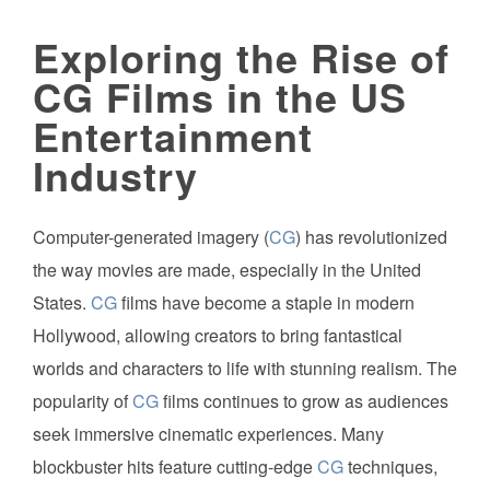
Exploring the Rise of
CG Films in the US
Entertainment
Industry
Computer-generated imagery (
CG
) has revolutionized
the way movies are made, especially in the United
States.
CG
films have become a staple in modern
Hollywood, allowing creators to bring fantastical
worlds and characters to life with stunning realism. The
popularity of
CG
films continues to grow as audiences
seek immersive cinematic experiences. Many
blockbuster hits feature cutting-edge
CG
techniques,