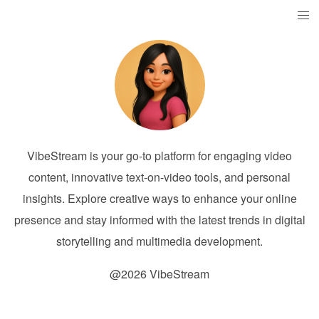
VibeStream is your go-to platform for engaging video
content, innovative text-on-video tools, and personal
insights. Explore creative ways to enhance your online
presence and stay informed with the latest trends in digital
storytelling and multimedia development.
@2026 VibeStream