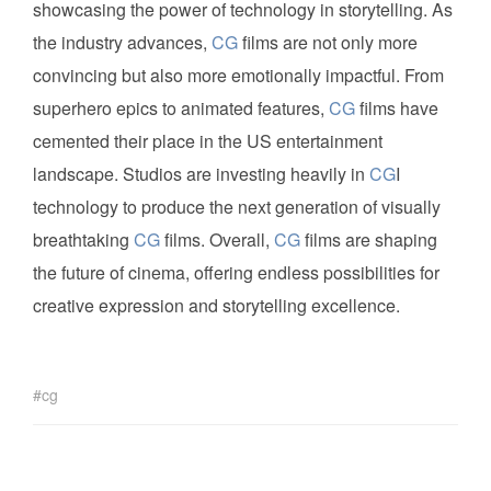
showcasing the power of technology in storytelling. As
the industry advances,
CG
films are not only more
convincing but also more emotionally impactful. From
superhero epics to animated features,
CG
films have
cemented their place in the US entertainment
landscape. Studios are investing heavily in
CG
I
technology to produce the next generation of visually
breathtaking
CG
films. Overall,
CG
films are shaping
the future of cinema, offering endless possibilities for
creative expression and storytelling excellence.
cg