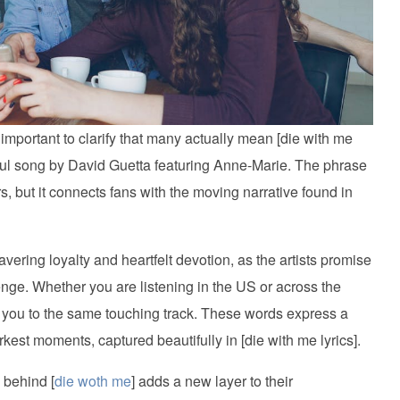
 important to clarify that many actually mean [die with me
rful song by David Guetta featuring Anne-Marie. The phrase
rs, but it connects fans with the moving narrative found in
vering loyalty and heartfelt devotion, as the artists promise
enge. Whether you are listening in the US or across the
gs you to the same touching track. These words express a
kest moments, captured beautifully in [die with me lyrics].
 behind [
die woth me
] adds a new layer to their