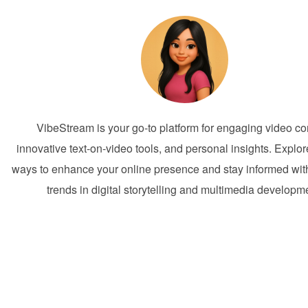
VibeStream is your go-to platform for engaging video co
innovative text-on-video tools, and personal insights. Explor
ways to enhance your online presence and stay informed with
trends in digital storytelling and multimedia developm