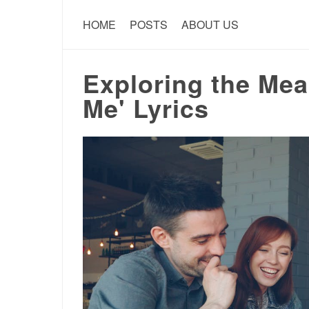
HOME
POSTS
ABOUT US
Exploring the Mea
Me' Lyrics