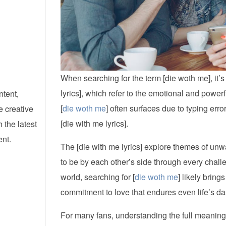
When searching for the term [die woth me], it’s
lyrics], which refer to the emotional and powe
ntent,
[
die woth me
] often surfaces due to typing erro
e creative
[die with me lyrics].
 the latest
ent.
The [die with me lyrics] explore themes of unwa
to be by each other’s side through every chall
world, searching for [
die woth me
] likely brin
commitment to love that endures even life’s dar
For many fans, understanding the full meaning