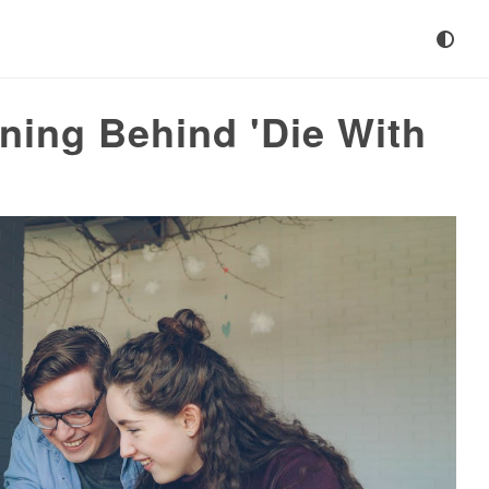
ning Behind 'Die With