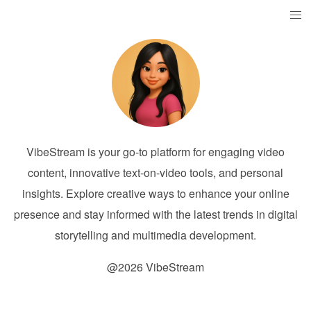
VibeStream is your go-to platform for engaging video
content, innovative text-on-video tools, and personal
insights. Explore creative ways to enhance your online
presence and stay informed with the latest trends in digital
storytelling and multimedia development.
@2026 VibeStream