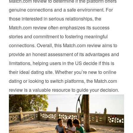
Match.com review to determine if the platform offers
genuine connections and a safe environment. For
those interested in serious relationships, the
Match.com review often emphasizes its success
stories and commitment to fostering meaningful
connections. Overall, this Match.com review aims to
provide an honest assessment of its advantages and
limitations, helping users in the US decide if this is
their ideal dating site. Whether you’re new to online
dating or looking to switch platforms, the Match.com
review is a valuable resource to guide your decision.