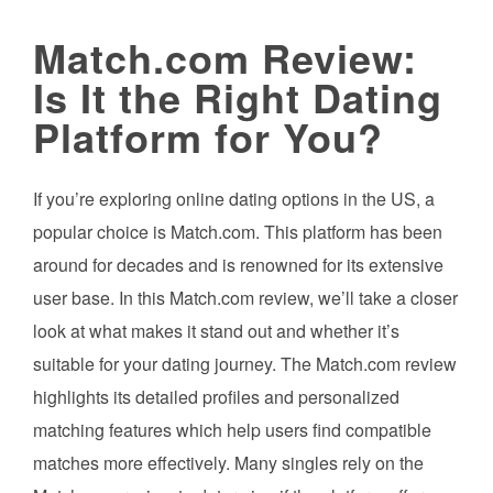
Match.com Review:
Is It the Right Dating
Platform for You?
If you’re exploring online dating options in the US, a
popular choice is Match.com. This platform has been
around for decades and is renowned for its extensive
user base. In this Match.com review, we’ll take a closer
look at what makes it stand out and whether it’s
suitable for your dating journey. The Match.com review
highlights its detailed profiles and personalized
matching features which help users find compatible
matches more effectively. Many singles rely on the