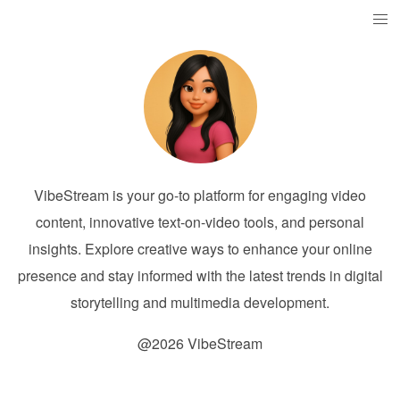
VibeStream is your go-to platform for engaging video
content, innovative text-on-video tools, and personal
insights. Explore creative ways to enhance your online
presence and stay informed with the latest trends in digital
storytelling and multimedia development.
@2026 VibeStream