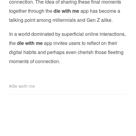
connection. The idea of sharing these final moments
together through the
die with me
app has become a
talking point among millennials and Gen Z alike.
In a world dominated by superficial online interactions,
the
die with me
app invites users to reflect on their
digital habits and perhaps even cherish those fleeting
moments of connection.
die woth me