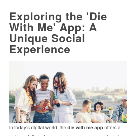
Exploring the 'Die
With Me' App: A
Unique Social
Experience
In today’s digital world, the
die with me app
offers a