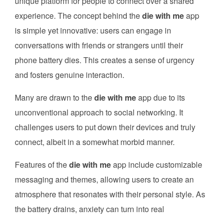
unique platform for people to connect over a shared
experience. The concept behind the
die with me
app
is simple yet innovative: users can engage in
conversations with friends or strangers until their
phone battery dies. This creates a sense of urgency
and fosters genuine interaction.
Many are drawn to the
die with me
app due to its
unconventional approach to social networking. It
challenges users to put down their devices and truly
connect, albeit in a somewhat morbid manner.
Features of the
die with me
app include customizable
messaging and themes, allowing users to create an
atmosphere that resonates with their personal style. As
the battery drains, anxiety can turn into real