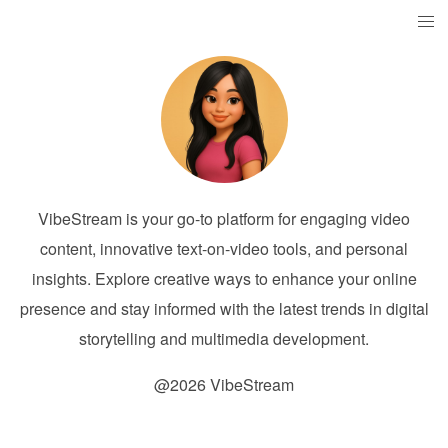
VibeStream is your go-to platform for engaging video
content, innovative text-on-video tools, and personal
insights. Explore creative ways to enhance your online
presence and stay informed with the latest trends in digital
storytelling and multimedia development.
@2026 VibeStream