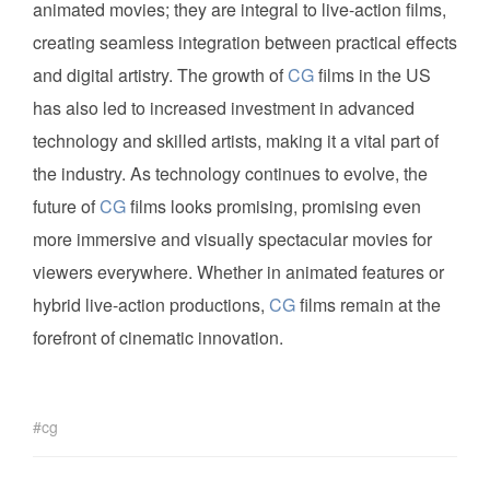
animated movies; they are integral to live-action films,
creating seamless integration between practical effects
and digital artistry. The growth of
CG
films in the US
has also led to increased investment in advanced
technology and skilled artists, making it a vital part of
the industry. As technology continues to evolve, the
future of
CG
films looks promising, promising even
more immersive and visually spectacular movies for
viewers everywhere. Whether in animated features or
hybrid live-action productions,
CG
films remain at the
forefront of cinematic innovation.
cg