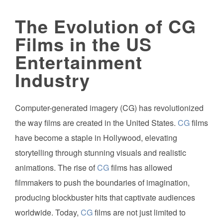
The Evolution of CG
Films in the US
Entertainment
Industry
Computer-generated imagery (CG) has revolutionized
the way films are created in the United States.
CG
films
have become a staple in Hollywood, elevating
storytelling through stunning visuals and realistic
animations. The rise of
CG
films has allowed
filmmakers to push the boundaries of imagination,
producing blockbuster hits that captivate audiences
worldwide. Today,
CG
films are not just limited to