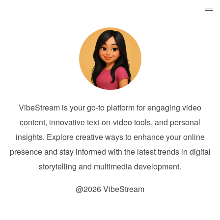
VibeStream is your go-to platform for engaging video
content, innovative text-on-video tools, and personal
insights. Explore creative ways to enhance your online
presence and stay informed with the latest trends in digital
storytelling and multimedia development.
@2026 VibeStream