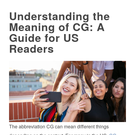
Understanding the
Meaning of CG: A
Guide for US
Readers
The abbreviation CG can mean different things