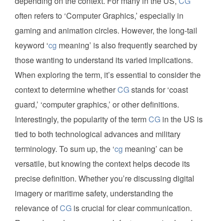
depending on the context. For many in the US,
CG
often refers to ‘Computer Graphics,’ especially in
gaming and animation circles. However, the long-tail
keyword ‘
cg
meaning’ is also frequently searched by
those wanting to understand its varied implications.
When exploring the term, it’s essential to consider the
context to determine whether
CG
stands for ‘coast
guard,’ ‘computer graphics,’ or other definitions.
Interestingly, the popularity of the term
CG
in the US is
tied to both technological advances and military
terminology. To sum up, the ‘
cg
meaning’ can be
versatile, but knowing the context helps decode its
precise definition. Whether you’re discussing digital
imagery or maritime safety, understanding the
relevance of
CG
is crucial for clear communication.