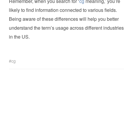
Remember, when you search for ‘
cg
meaning,’ you’re
likely to find information connected to various fields.
Being aware of these differences will help you better
understand the term’s usage across different industries
in the US.
cg