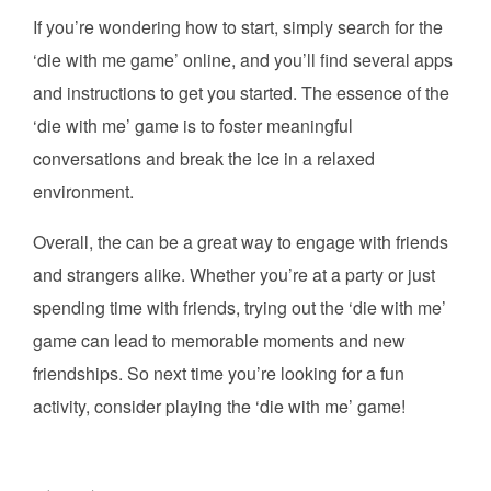
If you’re wondering how to start, simply search for the
‘die with me game’ online, and you’ll find several apps
and instructions to get you started. The essence of the
‘die with me’ game is to foster meaningful
conversations and break the ice in a relaxed
environment.
Overall, the can be a great way to engage with friends
and strangers alike. Whether you’re at a party or just
spending time with friends, trying out the ‘die with me’
game can lead to memorable moments and new
friendships. So next time you’re looking for a fun
activity, consider playing the ‘die with me’ game!