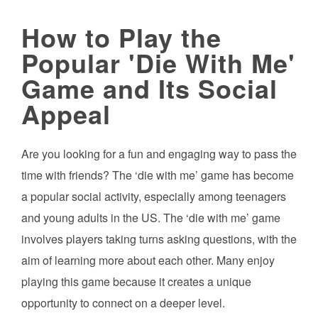
How to Play the
Popular 'Die With Me'
Game and Its Social
Appeal
Are you looking for a fun and engaging way to pass the
time with friends? The ‘die with me’ game has become
a popular social activity, especially among teenagers
and young adults in the US. The ‘die with me’ game
involves players taking turns asking questions, with the
aim of learning more about each other. Many enjoy
playing this game because it creates a unique
opportunity to connect on a deeper level.