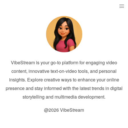
VibeStream is your go-to platform for engaging video
content, innovative text-on-video tools, and personal
insights. Explore creative ways to enhance your online
presence and stay informed with the latest trends in digital
storytelling and multimedia development.
@2026 VibeStream