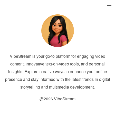
VibeStream is your go-to platform for engaging video
content, innovative text-on-video tools, and personal
insights. Explore creative ways to enhance your online
presence and stay informed with the latest trends in digital
storytelling and multimedia development.
@2026 VibeStream