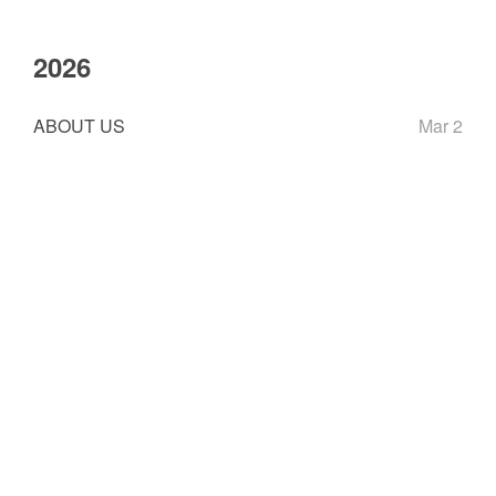
2026
ABOUT US
Mar 2