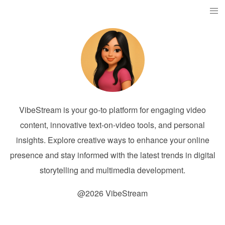
VibeStream is your go-to platform for engaging video
content, innovative text-on-video tools, and personal
insights. Explore creative ways to enhance your online
presence and stay informed with the latest trends in digital
storytelling and multimedia development.
@2026 VibeStream