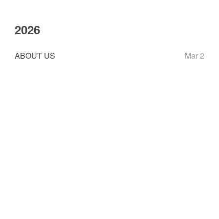
2026
ABOUT US
Mar 2