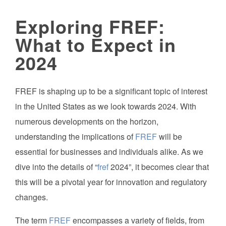
Exploring FREF:
What to Expect in
2024
FREF is shaping up to be a significant topic of interest
in the United States as we look towards 2024. With
numerous developments on the horizon,
understanding the implications of
FREF
will be
essential for businesses and individuals alike. As we
dive into the details of “
fref
2024”, it becomes clear that
this will be a pivotal year for innovation and regulatory
changes.
The term
FREF
encompasses a variety of fields, from