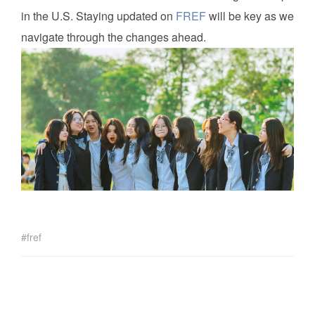
in the U.S. Staying updated on
FREF
will be key as we
navigate through the changes ahead.
fref