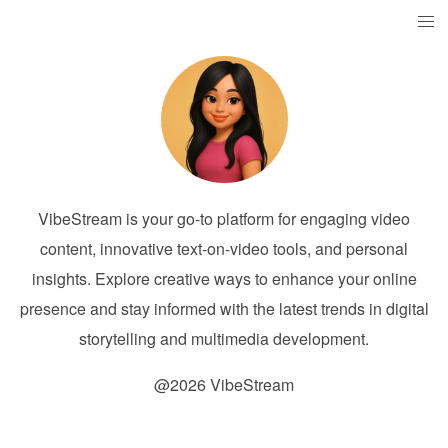
VibeStream is your go-to platform for engaging video
content, innovative text-on-video tools, and personal
insights. Explore creative ways to enhance your online
presence and stay informed with the latest trends in digital
storytelling and multimedia development.
@2026 VibeStream