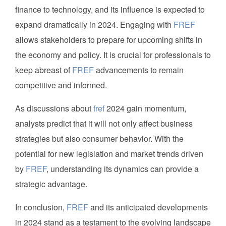
finance to technology, and its influence is expected to
expand dramatically in 2024. Engaging with
FREF
allows stakeholders to prepare for upcoming shifts in
the economy and policy. It is crucial for professionals to
keep abreast of
FREF
advancements to remain
competitive and informed.
As discussions about
fref
2024 gain momentum,
analysts predict that it will not only affect business
strategies but also consumer behavior. With the
potential for new legislation and market trends driven
by
FREF
, understanding its dynamics can provide a
strategic advantage.
In conclusion,
FREF
and its anticipated developments
in 2024 stand as a testament to the evolving landscape