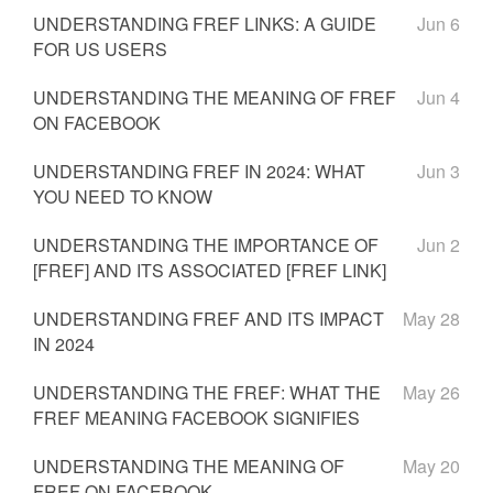
UNDERSTANDING FREF LINKS: A GUIDE
Jun 6
FOR US USERS
UNDERSTANDING THE MEANING OF FREF
Jun 4
ON FACEBOOK
UNDERSTANDING FREF IN 2024: WHAT
Jun 3
YOU NEED TO KNOW
UNDERSTANDING THE IMPORTANCE OF
Jun 2
[FREF] AND ITS ASSOCIATED [FREF LINK]
UNDERSTANDING FREF AND ITS IMPACT
May 28
IN 2024
UNDERSTANDING THE FREF: WHAT THE
May 26
FREF MEANING FACEBOOK SIGNIFIES
UNDERSTANDING THE MEANING OF
May 20
FREF ON FACEBOOK