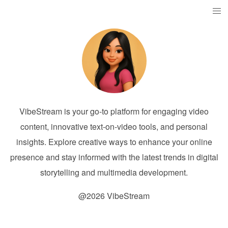
VibeStream is your go-to platform for engaging video
content, innovative text-on-video tools, and personal
insights. Explore creative ways to enhance your online
presence and stay informed with the latest trends in digital
storytelling and multimedia development.
@2026 VibeStream