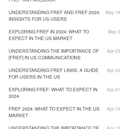
UNDERSTANDING FREF AND FREF 2024:
May 16
INSIGHTS FOR US USERS
EXPLORING FREF IN 2024: WHAT TO
May 2
EXPECT IN THE US MARKET
UNDERSTANDING THE IMPORTANCE OF
Apr 23
[FREF] IN US COMMUNICATIONS
UNDERSTANDING FREF LINKS: A GUIDE
Apr 22
FOR USERS IN THE US
EXPLORING FREF: WHAT TO EXPECT IN
Apr 21
2024
FREF 2024: WHAT TO EXPECT IN THE US
Apr 15
MARKET
UNDERSTANDING THE IMPORTANCE OF
Apr 12