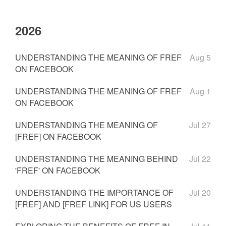
2026
UNDERSTANDING THE MEANING OF FREF
Aug 5
ON FACEBOOK
UNDERSTANDING THE MEANING OF FREF
Aug 1
ON FACEBOOK
UNDERSTANDING THE MEANING OF
Jul 27
[FREF] ON FACEBOOK
UNDERSTANDING THE MEANING BEHIND
Jul 22
'FREF' ON FACEBOOK
UNDERSTANDING THE IMPORTANCE OF
Jul 20
[FREF] AND [FREF LINK] FOR US USERS