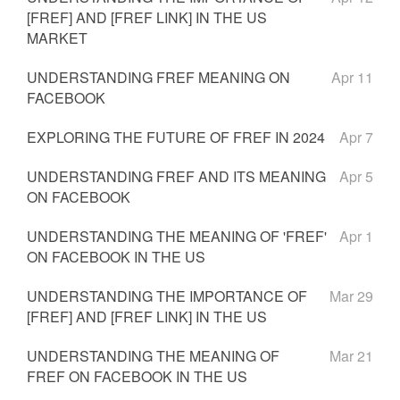
[FREF] AND [FREF LINK] IN THE US
MARKET
UNDERSTANDING FREF MEANING ON
Apr 11
FACEBOOK
EXPLORING THE FUTURE OF FREF IN 2024
Apr 7
UNDERSTANDING FREF AND ITS MEANING
Apr 5
ON FACEBOOK
UNDERSTANDING THE MEANING OF 'FREF'
Apr 1
ON FACEBOOK IN THE US
UNDERSTANDING THE IMPORTANCE OF
Mar 29
[FREF] AND [FREF LINK] IN THE US
UNDERSTANDING THE MEANING OF
Mar 21
FREF ON FACEBOOK IN THE US