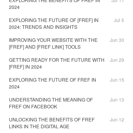
EXPLORING THE BENEFITS OF FREF IN
Jul 11
2024
EXPLORING THE FUTURE OF [FREF] IN
Jul 5
2024: TRENDS AND INSIGHTS
IMPROVING YOUR WEBSITE WITH THE
Jun 30
[FREF] AND [FREF LINK] TOOLS
GETTING READY FOR THE FUTURE WITH
Jun 29
[FREF] IN 2024
EXPLORING THE FUTURE OF FREF IN
Jun 15
2024
UNDERSTANDING THE MEANING OF
Jun 13
FREF ON FACEBOOK
UNLOCKING THE BENEFITS OF FREF
Jun 12
LINKS IN THE DIGITAL AGE