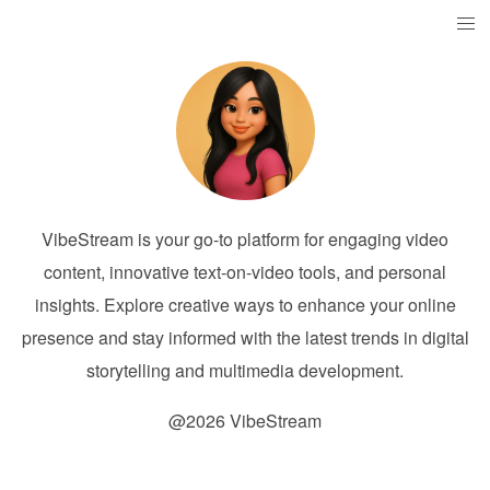
VibeStream is your go-to platform for engaging video
content, innovative text-on-video tools, and personal
insights. Explore creative ways to enhance your online
presence and stay informed with the latest trends in digital
storytelling and multimedia development.
@2026 VibeStream