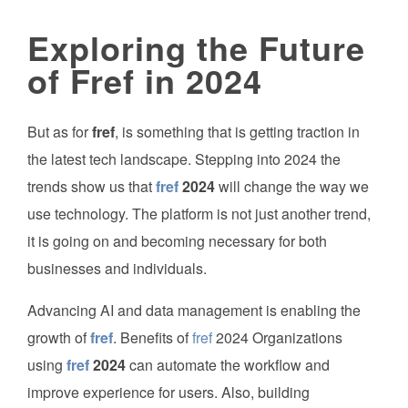
Exploring the Future
of Fref in 2024
But as for
fref
, is something that is getting traction in
the latest tech landscape. Stepping into 2024 the
trends show us that
fref
2024
will change the way we
use technology. The platform is not just another trend,
it is going on and becoming necessary for both
businesses and individuals.
Advancing AI and data management is enabling the
growth of
fref
. Benefits of
fref
2024 Organizations
using
fref
2024
can automate the workflow and
improve experience for users. Also, building