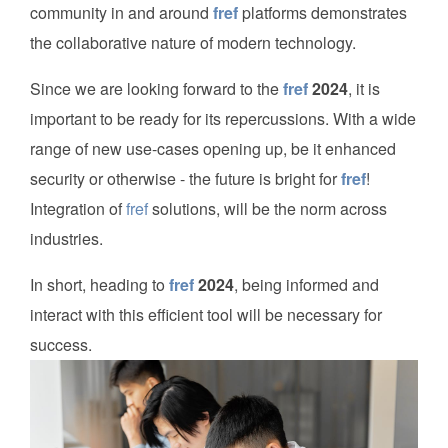
community in and around
fref
platforms demonstrates
the collaborative nature of modern technology.
Since we are looking forward to the
fref
2024
, it is
important to be ready for its repercussions. With a wide
range of new use-cases opening up, be it enhanced
security or otherwise - the future is bright for
fref
!
Integration of
fref
solutions, will be the norm across
industries.
In short, heading to
fref
2024
, being informed and
interact with this efficient tool will be necessary for
success.