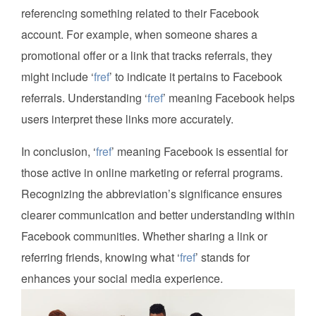
referencing something related to their Facebook
account. For example, when someone shares a
promotional offer or a link that tracks referrals, they
might include ‘
fref
’ to indicate it pertains to Facebook
referrals. Understanding ‘
fref
’ meaning Facebook helps
users interpret these links more accurately.
In conclusion, ‘
fref
’ meaning Facebook is essential for
those active in online marketing or referral programs.
Recognizing the abbreviation’s significance ensures
clearer communication and better understanding within
Facebook communities. Whether sharing a link or
referring friends, knowing what ‘
fref
’ stands for
enhances your social media experience.