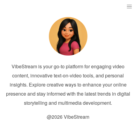
VibeStream is your go-to platform for engaging video
content, innovative text-on-video tools, and personal
insights. Explore creative ways to enhance your online
presence and stay informed with the latest trends in digital
storytelling and multimedia development.
@2026 VibeStream