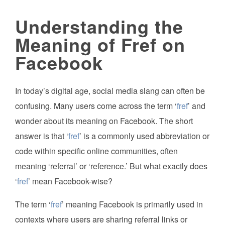
Understanding the
Meaning of Fref on
Facebook
In today’s digital age, social media slang can often be
confusing. Many users come across the term ‘
fref
’ and
wonder about its meaning on Facebook. The short
answer is that ‘
fref
’ is a commonly used abbreviation or
code within specific online communities, often
meaning ‘referral’ or ‘reference.’ But what exactly does
‘
fref
’ mean Facebook-wise?
The term ‘
fref
’ meaning Facebook is primarily used in
contexts where users are sharing referral links or